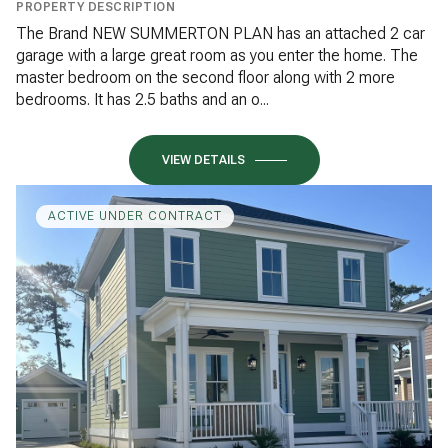
PROPERTY DESCRIPTION
The Brand NEW SUMMERTON PLAN has an attached 2 car
garage with a large great room as you enter the home. The
master bedroom on the second floor along with 2 more
bedrooms. It has 2.5 baths and an o...
VIEW DETAILS
ACTIVE UNDER CONTRACT