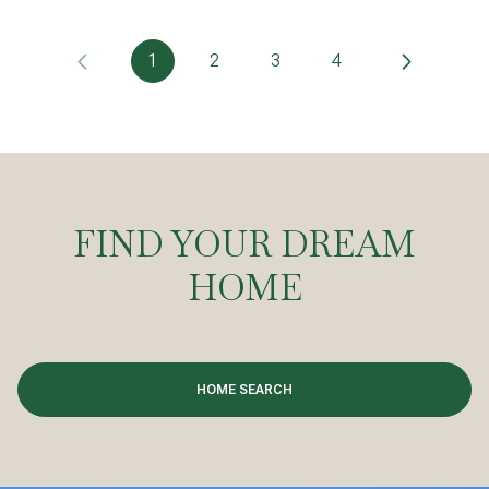
1
2
3
4
FIND YOUR DREAM
HOME
HOME SEARCH