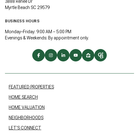
3888 Renee Dr
Myrtle Beach SC 29579
BUSINESS HOURS
Monday–Friday: 9:00 AM – 5:00 PM
Evenings & Weekends: By appointment only.
FEATURED PROPERTIES
HOME SEARCH
HOME VALUATION
NEIGHBORHOODS
LET'S CONNECT