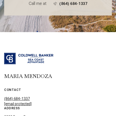
Call me at
(864) 684-1337
MARIA MENDOZA
CONTACT
(864) 684-1337
[email protected]
ADDRESS