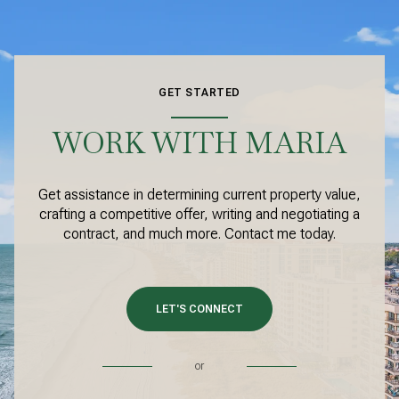
GET STARTED
WORK WITH MARIA
Get assistance in determining current property value,
crafting a competitive offer, writing and negotiating a
contract, and much more. Contact me today.
LET'S CONNECT
or