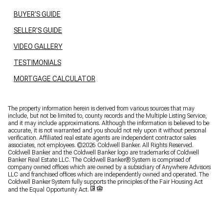
BUYER'S GUIDE
SELLER'S GUIDE
VIDEO GALLERY
TESTIMONIALS
MORTGAGE CALCULATOR
The property information herein is derived from various sources that may
include, but not be limited to, county records and the Multiple Listing Service,
and it may include approximations. Although the information is believed to be
accurate, it is not warranted and you should not rely upon it without personal
verification. Affiliated real estate agents are independent contractor sales
associates, not employees. ©
2026
Coldwell Banker. All Rights Reserved.
Coldwell Banker and the Coldwell Banker logo are trademarks of Coldwell
Banker Real Estate LLC. The Coldwell Banker® System is comprised of
company owned offices which are owned by a subsidiary of Anywhere Advisors
LLC and franchised offices which are independently owned and operated. The
Coldwell Banker System fully supports the principles of the Fair Housing Act
and the Equal Opportunity Act.