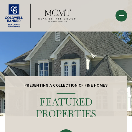
PRESENTING A COLLECTION OF FINE HOMES
FEATURED
PROPERTIES