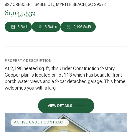
827 CRESCENT SABLE CT., MYRTLE BEACH, SC 29572
$1,045,532
3 Beds
3 Baths
2,196 Sq.Ft.
PROPERTY DESCRIPTION
At 2,196 heated sq. ft, this Under Construction 2-story
Cooper plan is located on lot 113 which has beautiful front
porch water views and a 2-car detached garage. This home
welcomes you with a larg...
VIEW DETAILS
ACTIVE UNDER CONTRACT