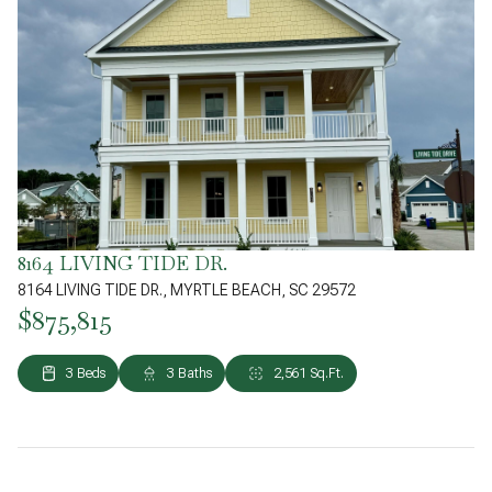
8164 LIVING TIDE DR.
8164 LIVING TIDE DR., MYRTLE BEACH, SC 29572
$875,815
3 Beds
3 Baths
2,561 Sq.Ft.