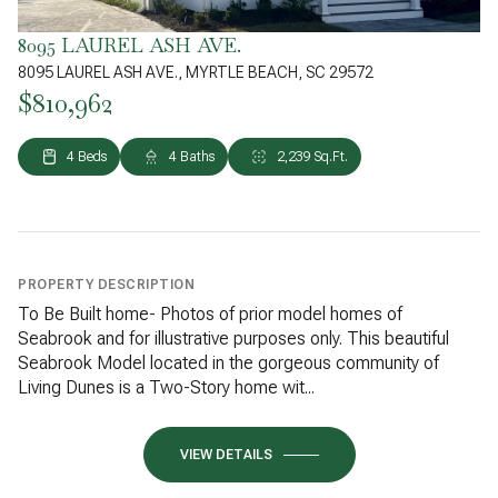
8095 LAUREL ASH AVE.
8095 LAUREL ASH AVE., MYRTLE BEACH, SC 29572
$810,962
4 Beds
4 Baths
2,239 Sq.Ft.
PROPERTY DESCRIPTION
To Be Built home- Photos of prior model homes of
Seabrook and for illustrative purposes only. This beautiful
Seabrook Model located in the gorgeous community of
Living Dunes is a Two-Story home wit...
VIEW DETAILS