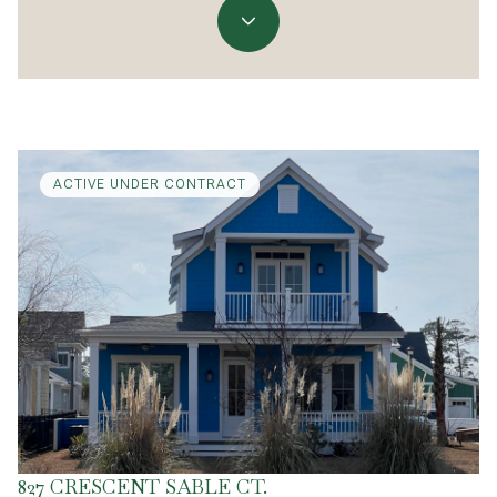
ACTIVE UNDER CONTRACT
827 CRESCENT SABLE CT.