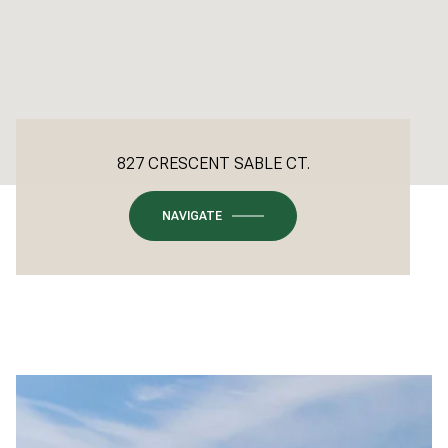
827 CRESCENT SABLE CT.
NAVIGATE