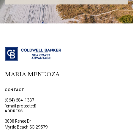
MARIA MENDOZA
CONTACT
(864) 684-1337
[email protected]
ADDRESS
3888 Renee Dr
Myrtle Beach SC 29579