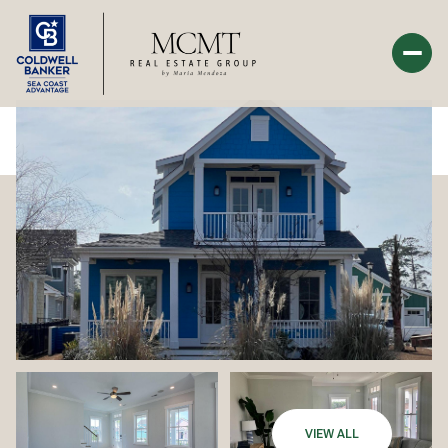
Sunday
Monday
09
10
Aug
Aug
VIEW ALL