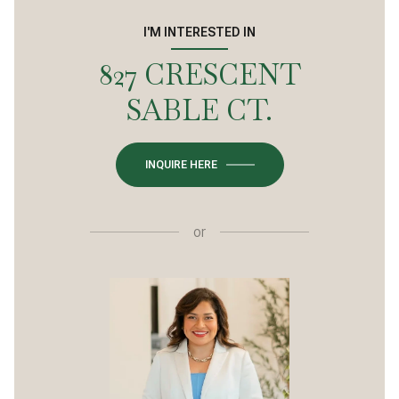
I'M INTERESTED IN
827 CRESCENT
SABLE CT.
INQUIRE HERE
or