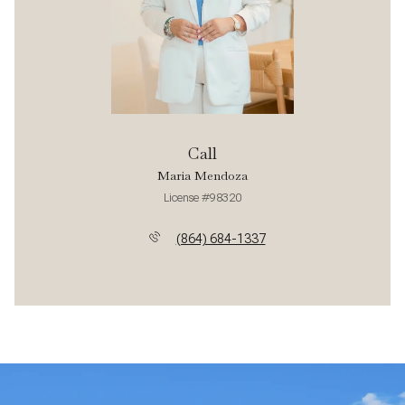
Call
Maria Mendoza
License #98320
(864) 684-1337