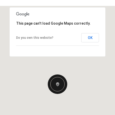
This page can't load Google Maps correctly.
OK
Do you own this website?