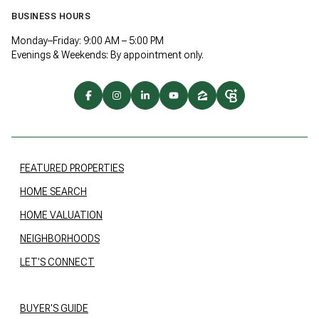
BUSINESS HOURS
Monday–Friday: 9:00 AM – 5:00 PM
Evenings & Weekends: By appointment only.
FEATURED PROPERTIES
HOME SEARCH
HOME VALUATION
NEIGHBORHOODS
LET'S CONNECT
BUYER'S GUIDE