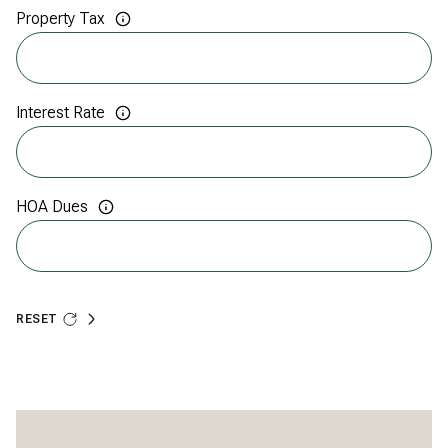
Property Tax
Interest Rate
HOA Dues
RESET