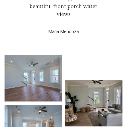
beautiful front porch water
views
Maria Mendoza