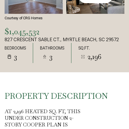
Courtesy of CRG Homes
$1,045,532
827 CRESCENT SABLE CT., MYRTLE BEACH, SC 29572
BEDROOMS
BATHROOMS
SQ.FT.
3
3
2,196
PROPERTY DESCRIPTION
AT 2,196 HEATED SQ. FT, THIS
UNDER CONSTRUCTION 2-
STORY COOPER PLAN IS