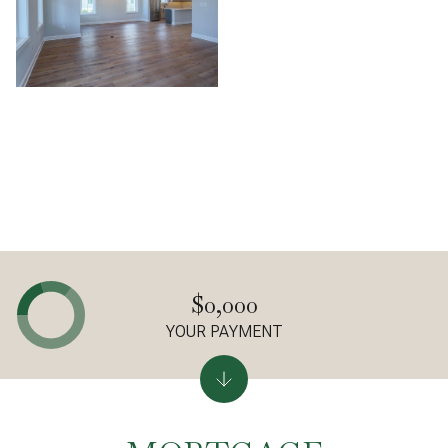
$0,000
YOUR PAYMENT