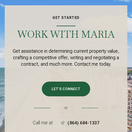
GET STARTED
WORK WITH MARIA
Get assistance in determining current property value,
crafting a competitive offer, writing and negotiating a
contract, and much more. Contact me today.
LET'S CONNECT
or
Call me at
(864) 684-1337