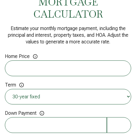
MORTGAGE
CALCULATOR
Estimate your monthly mortgage payment, including the
principal and interest, property taxes, and HOA. Adjust the
values to generate a more accurate rate.
Home Price
Term
Down Payment