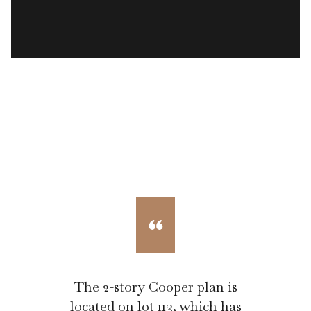
The 2-story Cooper plan is
located on lot 113, which has