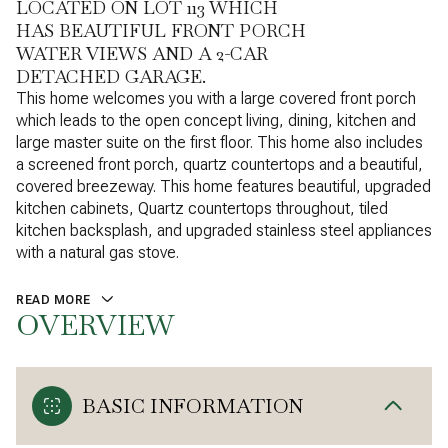
LOCATED ON LOT 113 WHICH
HAS BEAUTIFUL FRONT PORCH
WATER VIEWS AND A 2-CAR
DETACHED GARAGE.
This home welcomes you with a large covered front porch
which leads to the open concept living, dining, kitchen and
large master suite on the first floor. This home also includes
a screened front porch, quartz countertops and a beautiful,
covered breezeway. This home features beautiful, upgraded
kitchen cabinets, Quartz countertops throughout, tiled
kitchen backsplash, and upgraded stainless steel appliances
with a natural gas stove.
READ MORE
OVERVIEW
BASIC INFORMATION