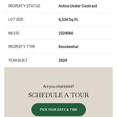
PROPERTY STATUS
Active Under Contract
LOT SIZE
6,534 Sq.Ft.
MLS ID
2324066
PROPERTY TYPE
Residential
YEAR BUILT
2024
Are you interested?
SCHEDULE A TOUR
PICK YOUR DATE & TIME