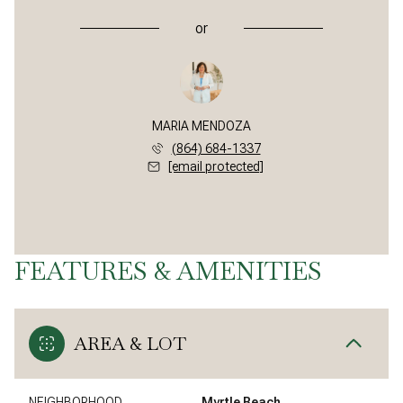
or
MARIA MENDOZA
(864) 684-1337
[email protected]
FEATURES & AMENITIES
AREA & LOT
NEIGHBORHOOD
Myrtle Beach