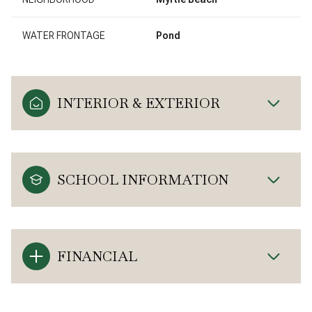
WATER FRONTAGE
Pond
INTERIOR & EXTERIOR
SCHOOL INFORMATION
FINANCIAL