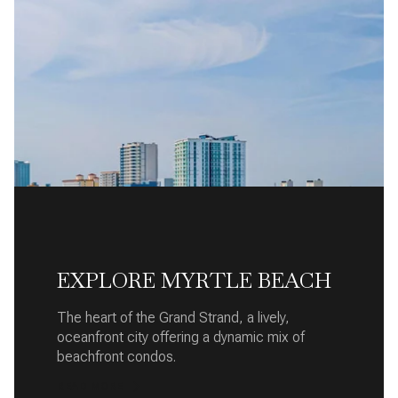
EXPLORE MYRTLE BEACH
The heart of the Grand Strand, a lively,
oceanfront city offering a dynamic mix of
beachfront condos.
READ MORE