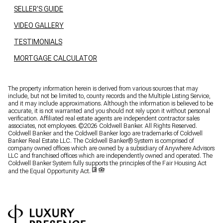
SELLER'S GUIDE
VIDEO GALLERY
TESTIMONIALS
MORTGAGE CALCULATOR
The property information herein is derived from various sources that may
include, but not be limited to, county records and the Multiple Listing Service,
and it may include approximations. Although the information is believed to be
accurate, it is not warranted and you should not rely upon it without personal
verification. Affiliated real estate agents are independent contractor sales
associates, not employees. ©
2026
Coldwell Banker. All Rights Reserved.
Coldwell Banker and the Coldwell Banker logo are trademarks of Coldwell
Banker Real Estate LLC. The Coldwell Banker® System is comprised of
company owned offices which are owned by a subsidiary of Anywhere Advisors
LLC and franchised offices which are independently owned and operated. The
Coldwell Banker System fully supports the principles of the Fair Housing Act
and the Equal Opportunity Act.