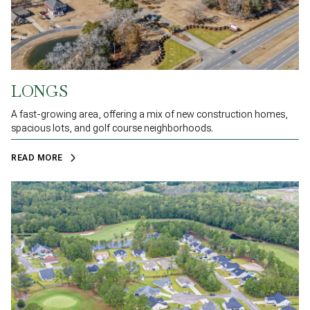
LONGS
A fast-growing area, offering a mix of new construction homes,
spacious lots, and golf course neighborhoods.
READ MORE