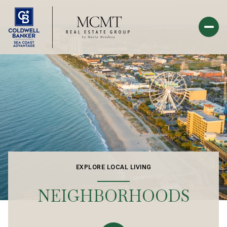
EXPLORE LOCAL LIVING
NEIGHBORHOODS