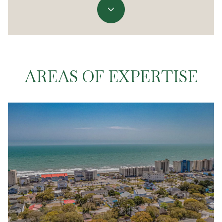
AREAS OF EXPERTISE