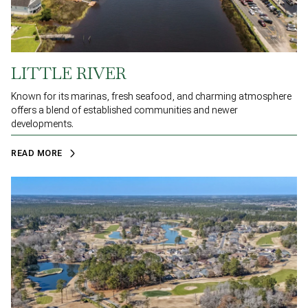
LITTLE RIVER
Known for its marinas, fresh seafood, and charming atmosphere
offers a blend of established communities and newer
developments.
READ MORE