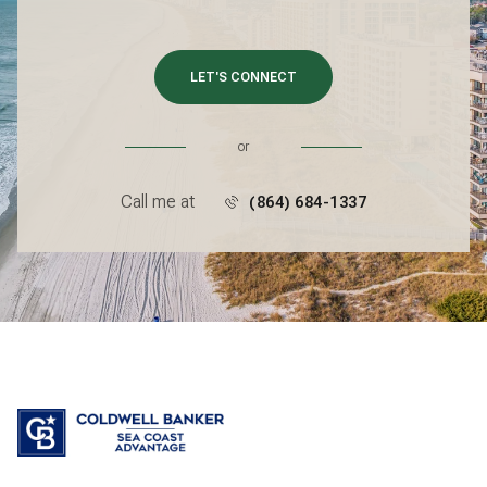
LET'S CONNECT
or
Call me at
(864) 684-1337