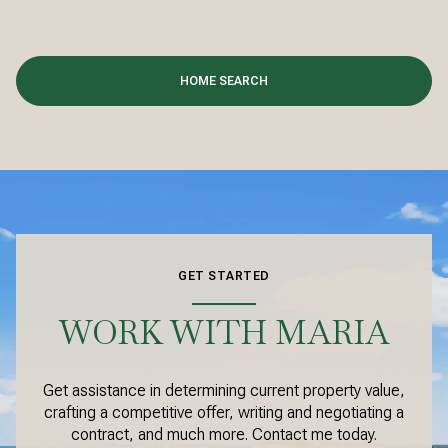
HOME SEARCH
GET STARTED
WORK WITH MARIA
Get assistance in determining current property value,
crafting a competitive offer, writing and negotiating a
contract, and much more. Contact me today.