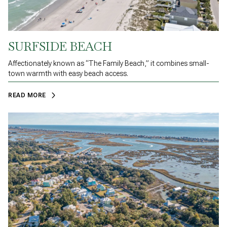
SURFSIDE BEACH
Affectionately known as “The Family Beach,” it combines small-
town warmth with easy beach access.
READ MORE