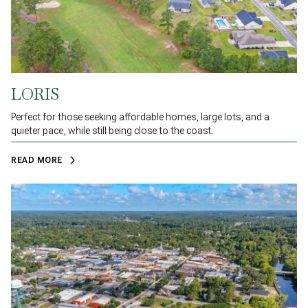
LORIS
Perfect for those seeking affordable homes, large lots, and a
quieter pace, while still being close to the coast.
READ MORE