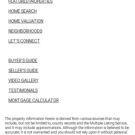
FEATURED PROPERTIES
HOME SEARCH
HOME VALUATION
NEIGHBORHOODS
LET'S CONNECT
BUYER'S GUIDE
SELLER'S GUIDE
VIDEO GALLERY
TESTIMONIALS
MORTGAGE CALCULATOR
The property information herein is derived from various sources that may
include, but not be limited to, county records and the Multiple Listing Service,
and it may include approximations. Although the information is believed to be
accurate, it is not warranted and you should not rely upon it without personal