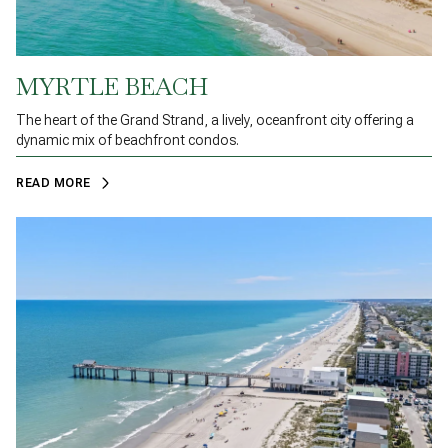
MYRTLE BEACH
The heart of the Grand Strand, a lively, oceanfront city offering a
dynamic mix of beachfront condos.
READ MORE