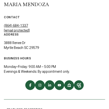
MARIA MENDOZA
CONTACT
(864) 684-1337
[email protected]
ADDRESS
3888 Renee Dr
Myrtle Beach SC 29579
BUSINESS HOURS
Monday–Friday: 9:00 AM – 5:00 PM
Evenings & Weekends: By appointment only.