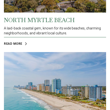
NORTH MYRTLE BEACH
A laid-back coastal gem, known for its wide beaches, charming
neighborhoods, and vibrant local culture.
READ MORE