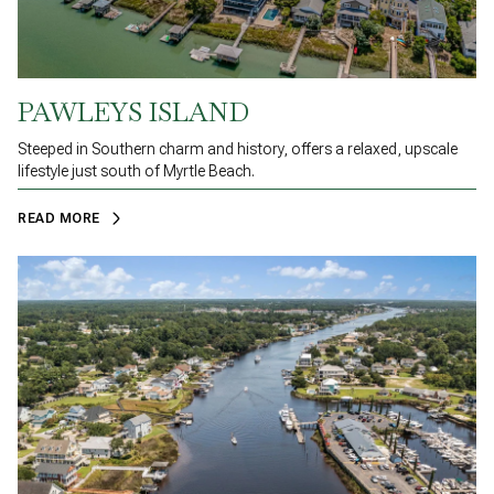
PAWLEYS ISLAND
Steeped in Southern charm and history, offers a relaxed, upscale
lifestyle just south of Myrtle Beach.
READ MORE