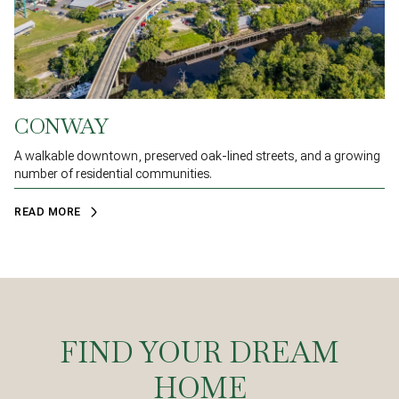
CONWAY
A walkable downtown, preserved oak-lined streets, and a growing
number of residential communities.
READ MORE
FIND YOUR DREAM
HOME