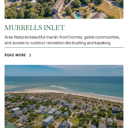
MURRELLS INLET
Area features beautiful marsh-front homes, gated communities,
and access to outdoor recreation like boating and kayaking.
READ MORE