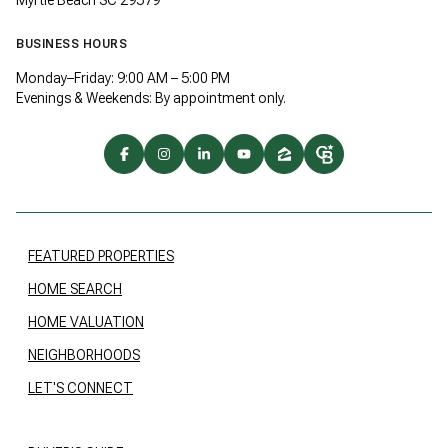
BUSINESS HOURS
Monday–Friday: 9:00 AM – 5:00 PM
Evenings & Weekends: By appointment only.
FEATURED PROPERTIES
HOME SEARCH
HOME VALUATION
NEIGHBORHOODS
LET'S CONNECT