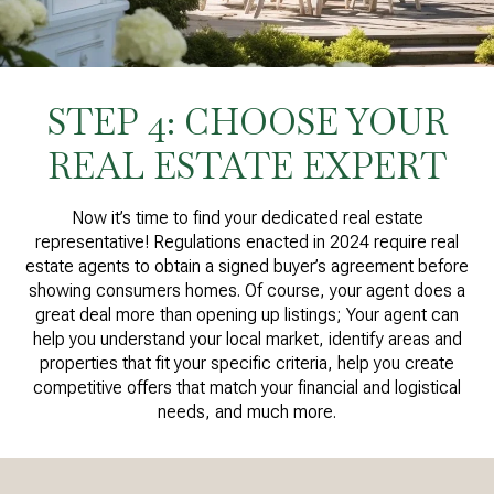
STEP 4: CHOOSE YOUR
REAL ESTATE EXPERT
Now it’s time to find your dedicated real estate
representative! Regulations enacted in 2024 require real
estate agents to obtain a signed buyer’s agreement before
showing consumers homes. Of course, your agent does a
great deal more than opening up listings; Your agent can
help you understand your local market, identify areas and
properties that fit your specific criteria, help you create
competitive offers that match your financial and logistical
needs, and much more.