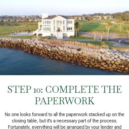
STEP 10: COMPLETE THE
PAPERWORK
No one looks forward to all the paperwork stacked up on the
closing table, but it’s a necessary part of the process.
Fortunately, everything will be arranged by your lender and