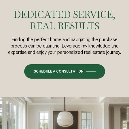
DEDICATED SERVICE,
REAL RESULTS
Finding the perfect home and navigating the purchase
process can be daunting. Leverage my knowledge and
expertise and enjoy your personalized real estate journey.
SCHEDULE A CONSULTATION