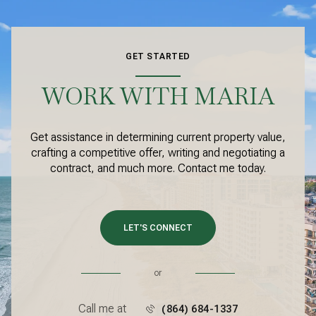
GET STARTED
WORK WITH MARIA
Get assistance in determining current property value,
crafting a competitive offer, writing and negotiating a
contract, and much more. Contact me today.
LET'S CONNECT
or
Call me at
(864) 684-1337