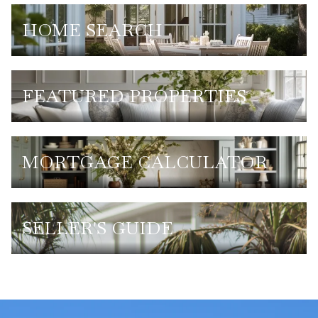
HOME SEARCH
FEATURED PROPERTIES
MORTGAGE CALCULATOR
SELLER'S GUIDE