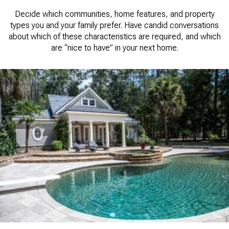
Decide which communities, home features, and property
types you and your family prefer. Have candid conversations
about which of these characteristics are required, and which
are “nice to have” in your next home.