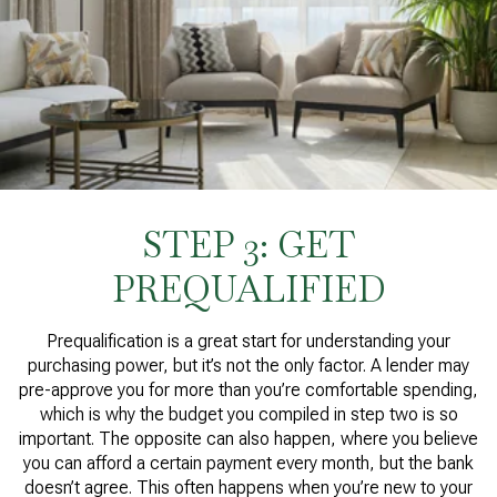
STEP 3: GET
PREQUALIFIED
Prequalification is a great start for understanding your
purchasing power, but it’s not the only factor. A lender may
pre-approve you for more than you’re comfortable spending,
which is why the budget you compiled in step two is so
important. The opposite can also happen, where you believe
you can afford a certain payment every month, but the bank
doesn’t agree. This often happens when you’re new to your