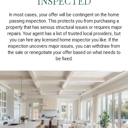
INSPECTED
In most cases, your offer will be contingent on the home
passing inspection. This protects you from purchasing a
property that has serious structural issues or requires major
repairs. Your agent has a list of trusted local providers, but
you can hire any licensed home inspector you like. If the
inspection uncovers major issues, you can withdraw from
the sale or renegotiate your offer based on what needs to
be fixed.