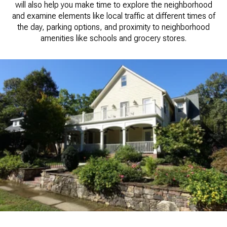
will also help you make time to explore the neighborhood
and examine elements like local traffic at different times of
the day, parking options, and proximity to neighborhood
amenities like schools and grocery stores.