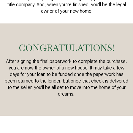
title company. And, when you’re finished, you’ll be the legal
owner of your new home.
CONGRATULATIONS!
After signing the final paperwork to complete the purchase,
you are now the owner of a new house. It may take a few
days for your loan to be funded once the paperwork has
been returned to the lender, but once that check is delivered
to the seller, you’ll be all set to move into the home of your
dreams.