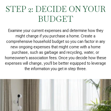
STEP 2: DECIDE ON YOUR
BUDGET
Examine your current expenses and determine how they
might change if you purchase a home. Create a
comprehensive household budget so you can factor in any
new ongoing expenses that might come with a home
purchase, such as garbage and recycling, water, or
homeowner’s association fees. Once you decide how these
expenses will change, you’ll be better equipped to leverage
the information you get in step three.