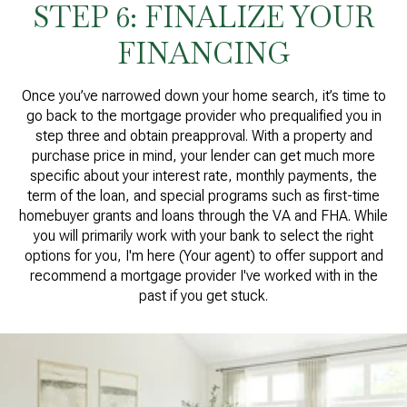
STEP 6: FINALIZE YOUR
FINANCING
Once you’ve narrowed down your home search, it’s time to
go back to the mortgage provider who prequalified you in
step three and obtain preapproval. With a property and
purchase price in mind, your lender can get much more
specific about your interest rate, monthly payments, the
term of the loan, and special programs such as first-time
homebuyer grants and loans through the VA and FHA. While
you will primarily work with your bank to select the right
options for you, I'm here (Your agent) to offer support and
recommend a mortgage provider I've worked with in the
past if you get stuck.