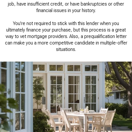
job, have insufficient credit, or have bankruptcies or other
financial issues in your history.
You’re not required to stick with this lender when you
ultimately finance your purchase, but this process is a great
way to vet mortgage providers. Also, a prequalification letter
can make you a more competitive candidate in multiple-offer
situations.