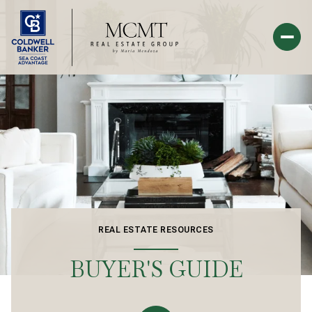
REAL ESTATE RESOURCES
BUYER'S GUIDE