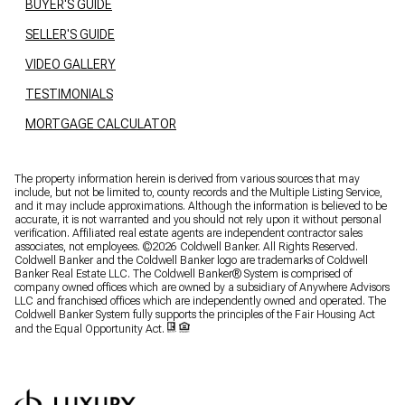
BUYER'S GUIDE
SELLER'S GUIDE
VIDEO GALLERY
TESTIMONIALS
MORTGAGE CALCULATOR
The property information herein is derived from various sources that may
include, but not be limited to, county records and the Multiple Listing Service,
and it may include approximations. Although the information is believed to be
accurate, it is not warranted and you should not rely upon it without personal
verification. Affiliated real estate agents are independent contractor sales
associates, not employees. ©
2026
Coldwell Banker. All Rights Reserved.
Coldwell Banker and the Coldwell Banker logo are trademarks of Coldwell
Banker Real Estate LLC. The Coldwell Banker® System is comprised of
company owned offices which are owned by a subsidiary of Anywhere Advisors
LLC and franchised offices which are independently owned and operated. The
Coldwell Banker System fully supports the principles of the Fair Housing Act
and the Equal Opportunity Act.