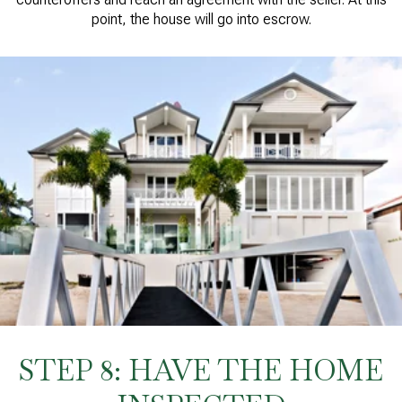
point, the house will go into escrow.
STEP 8: HAVE THE HOME