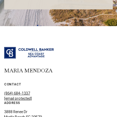
MARIA MENDOZA
CONTACT
(864) 684-1337
[email protected]
ADDRESS
3888 Renee Dr
Myrtle Beach SC 29579