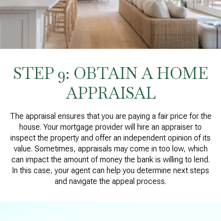
STEP 9: OBTAIN A HOME
APPRAISAL
The appraisal ensures that you are paying a fair price for the
house. Your mortgage provider will hire an appraiser to
inspect the property and offer an independent opinion of its
value. Sometimes, appraisals may come in too low, which
can impact the amount of money the bank is willing to lend.
In this case, your agent can help you determine next steps
and navigate the appeal process.