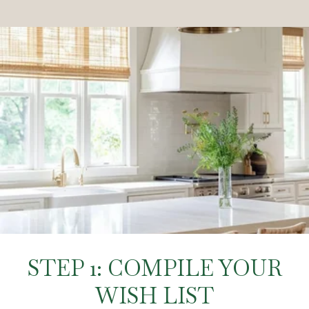
STEP 1: COMPILE YOUR
WISH LIST