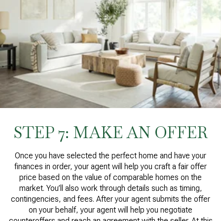
STEP 7: MAKE AN OFFER
Once you have selected the perfect home and have your
finances in order, your agent will help you craft a fair offer
price based on the value of comparable homes on the
market. You’ll also work through details such as timing,
contingencies, and fees. After your agent submits the offer
on your behalf, your agent will help you negotiate
counteroffers and reach an agreement with the seller. At this