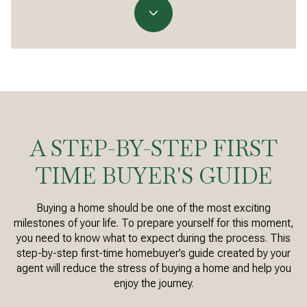
A STEP-BY-STEP FIRST
TIME BUYER'S GUIDE
Buying a home should be one of the most exciting
milestones of your life. To prepare yourself for this moment,
you need to know what to expect during the process. This
step-by-step first-time homebuyer’s guide created by your
agent will reduce the stress of buying a home and help you
enjoy the journey.