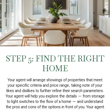
STEP 5: FIND THE RIGHT
HOME
Your agent will arrange showings of properties that meet
your specific criteria and price range, taking note of your
likes and dislikes to further refine their search parameters.
Your agent will help you explore the details — from storage
to light switches to the flow of a home — and understand
the pros and cons of the options in front of you. Your agent