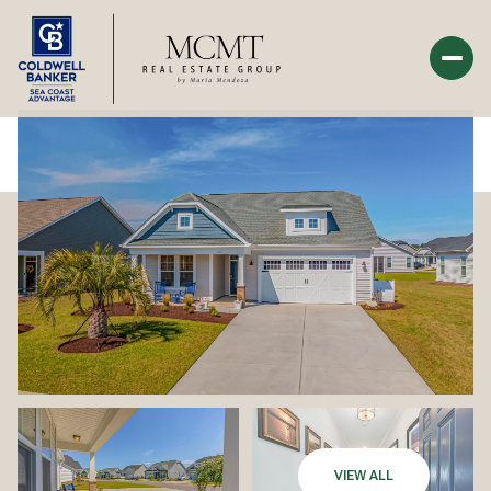
Monday
Tuesday
10
11
Aug
Aug
VIEW ALL