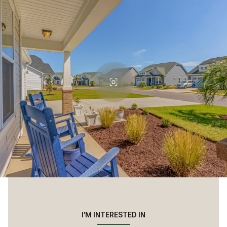
I'M INTERESTED IN