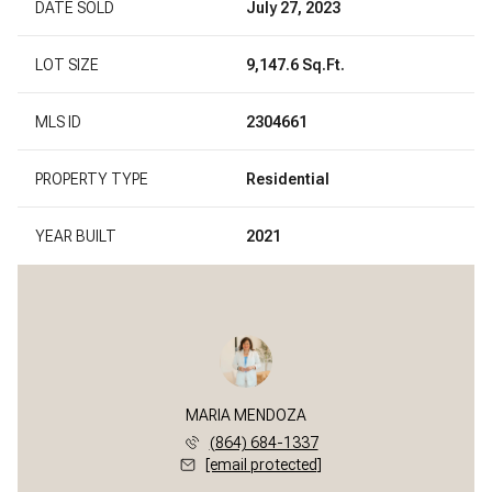
DATE SOLD
July 27, 2023
LOT SIZE
9,147.6 Sq.Ft.
MLS ID
2304661
PROPERTY TYPE
Residential
YEAR BUILT
2021
MARIA MENDOZA
(864) 684-1337
[email protected]