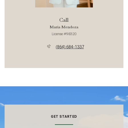
Call
Maria Mendoza
License #98320
(864) 684-1337
GET STARTED