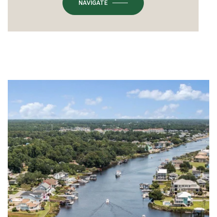
NAVIGATE