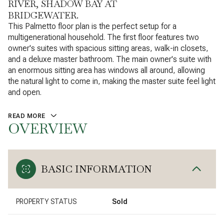
RIVER, SHADOW BAY AT
BRIDGEWATER.
This Palmetto floor plan is the perfect setup for a
multigenerational household. The first floor features two
owner's suites with spacious sitting areas, walk-in closets,
and a deluxe master bathroom. The main owner's suite with
an enormous sitting area has windows all around, allowing
the natural light to come in, making the master suite feel light
and open.
READ MORE
OVERVIEW
BASIC INFORMATION
PROPERTY STATUS
Sold