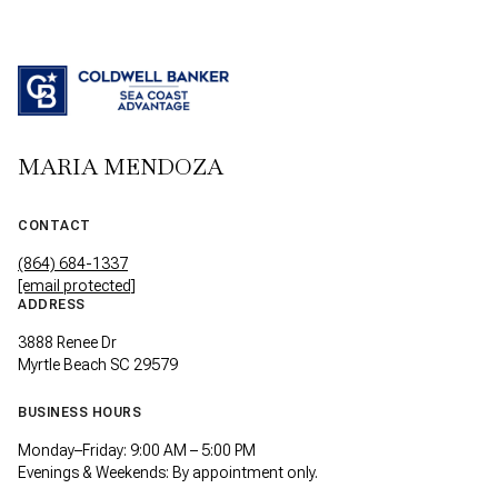
MARIA MENDOZA
CONTACT
(864) 684-1337
[email protected]
ADDRESS
3888 Renee Dr
Myrtle Beach SC 29579
BUSINESS HOURS
Monday–Friday: 9:00 AM – 5:00 PM
Evenings & Weekends: By appointment only.