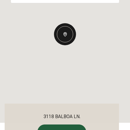
3118 BALBOA LN.