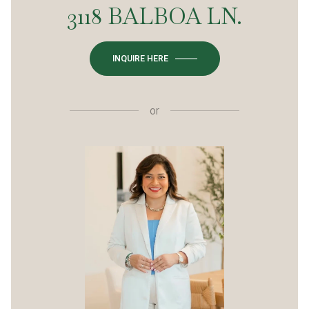
3118 BALBOA LN.
INQUIRE HERE
or