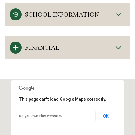
SCHOOL INFORMATION
FINANCIAL
This page can't load Google Maps correctly.
OK
Do you own this website?