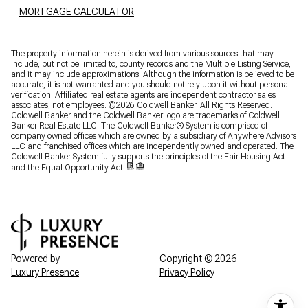
MORTGAGE CALCULATOR
The property information herein is derived from various sources that may
include, but not be limited to, county records and the Multiple Listing Service,
and it may include approximations. Although the information is believed to be
accurate, it is not warranted and you should not rely upon it without personal
verification. Affiliated real estate agents are independent contractor sales
associates, not employees. ©
2026
Coldwell Banker. All Rights Reserved.
Coldwell Banker and the Coldwell Banker logo are trademarks of Coldwell
Banker Real Estate LLC. The Coldwell Banker® System is comprised of
company owned offices which are owned by a subsidiary of Anywhere Advisors
LLC and franchised offices which are independently owned and operated. The
Coldwell Banker System fully supports the principles of the Fair Housing Act
and the Equal Opportunity Act.
Powered by
Copyright ©
2026
Luxury Presence
Privacy Policy