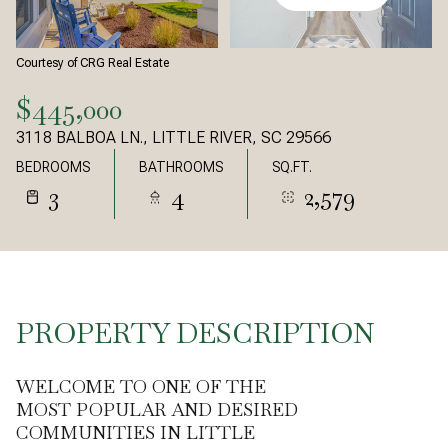
Courtesy of CRG Real Estate
$445,000
3118 BALBOA LN., LITTLE RIVER, SC 29566
BEDROOMS
BATHROOMS
SQ.FT.
3
4
2,579
PROPERTY DESCRIPTION
WELCOME TO ONE OF THE
MOST POPULAR AND DESIRED
COMMUNITIES IN LITTLE