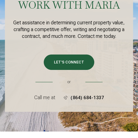
WORK WITH MARIA
Get assistance in determining current property value,
crafting a competitive offer, writing and negotiating a
contract, and much more. Contact me today.
LET'S CONNECT
or
Call me at
(864) 684-1337