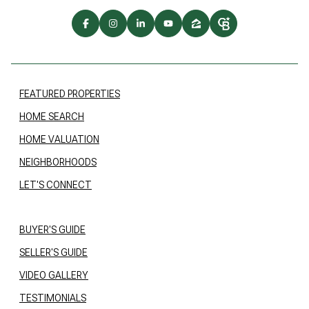
FEATURED PROPERTIES
HOME SEARCH
HOME VALUATION
NEIGHBORHOODS
LET'S CONNECT
BUYER'S GUIDE
SELLER'S GUIDE
VIDEO GALLERY
TESTIMONIALS