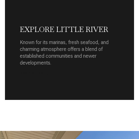
EXPLORE LITTLE RIVER
Known for its marinas, fresh seafood, and
charming atmosphere offers a blend of
established communities and newer
developments.
READ MORE