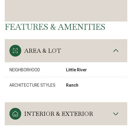
FEATURES & AMENITIES
AREA & LOT
NEIGHBORHOOD
Little River
ARCHITECTURE STYLES
Ranch
INTERIOR & EXTERIOR