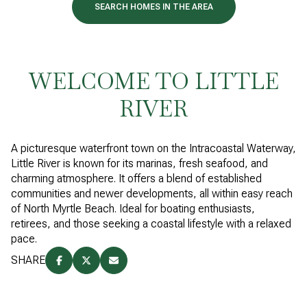
SEARCH HOMES IN THE AREA
WELCOME TO LITTLE
RIVER
A picturesque waterfront town on the Intracoastal Waterway,
Little River is known for its marinas, fresh seafood, and
charming atmosphere. It offers a blend of established
communities and newer developments, all within easy reach
of North Myrtle Beach. Ideal for boating enthusiasts,
retirees, and those seeking a coastal lifestyle with a relaxed
pace.
SHARE