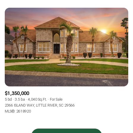
$1,350,000
5 bd
3.5 ba
4,040 Sq.Ft.
For Sale
2366 ISLAND WAY, LITTLE RIVER, SC 29566
MLS®: 2618920