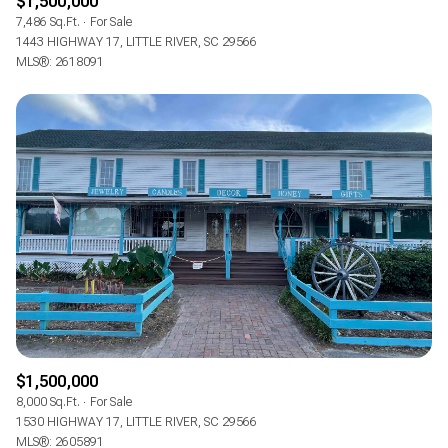
$1,500,000
7,486 Sq.Ft.
For Sale
1443 HIGHWAY 17, LITTLE RIVER, SC 29566
MLS®: 2618091
$1,500,000
8,000 Sq.Ft.
For Sale
1530 HIGHWAY 17, LITTLE RIVER, SC 29566
MLS®: 2605891