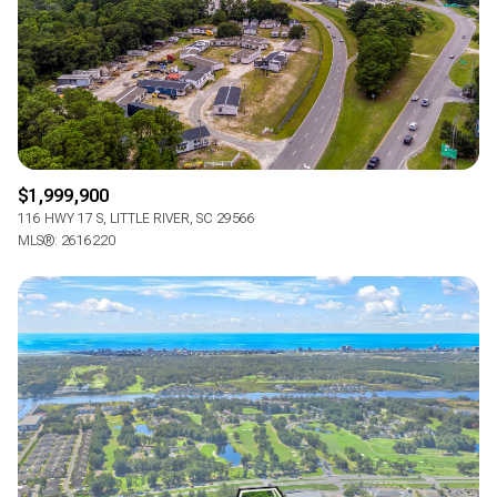
RESET ALL FILTERS
VIEW PROPERTIES
$1,999,900
116 HWY 17 S, LITTLE RIVER, SC 29566
MLS®: 2616220