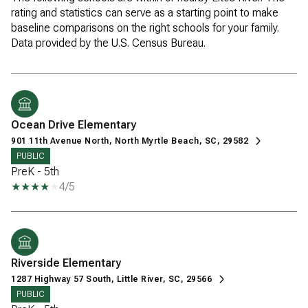
rating and statistics can serve as a starting point to make
baseline comparisons on the right schools for your family.
Ocean Drive Elementary
901 11th Avenue North, North Myrtle Beach, SC, 29582
PUBLIC
PreK - 5th
4/5
Riverside Elementary
1287 Highway 57 South, Little River, SC, 29566
PUBLIC