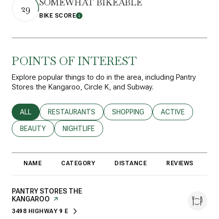
SOMEWHAT BIKEABLE
29
BIKE SCORE
Learn More
POINTS OF INTEREST
Explore popular things to do in the area, including Pantry
Stores the Kangaroo, Circle K, and Subway.
SEARCH BUSINESSES RELATED TO
ALL
SEARCH BUSINESSES RELATED TO
RESTAURANTS
SEARCH BUSINESSES RELATED T
SHOPPING
SEARCH BUSINESS
ACTIVE
SEARCH BUSINESSES RELATED TO
BEAUTY
SEARCH BUSINESSES RELATED TO
NIGHTLIFE
NAME
CATEGORY
DISTANCE
REVIEWS
R
VISIT THE
PANTRY STORES THE
KANGAROO
PAGE ON YELP
3498 HIGHWAY 9 E
SEARCH
ON GOOGLE MAPS