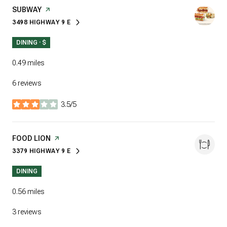
VISIT THE
SUBWAY
PAGE ON YELP
3498 HIGHWAY 9 E
SEARCH
ON GOOGLE MAPS
DINING · $
0.49
miles
6 reviews
3.5/5
stars
VISIT THE
FOOD LION
PAGE ON YELP
3379 HIGHWAY 9 E
SEARCH
ON GOOGLE MAPS
DINING
0.56
miles
3 reviews