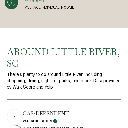
AVERAGE INDIVIDUAL INCOME
AROUND LITTLE RIVER,
SC
There's plenty to do around Little River, including
shopping, dining, nightlife, parks, and more. Data provided
by Walk Score and Yelp.
CAR-DEPENDENT
1
WALKING SCORE
Learn More