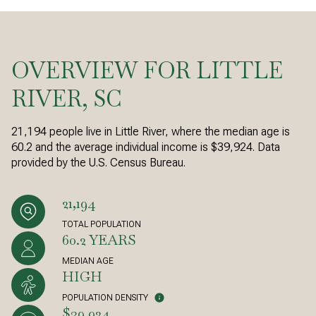
OVERVIEW FOR LITTLE
RIVER, SC
21,194 people live in Little River, where the median age is
60.2 and the average individual income is $39,924. Data
provided by the U.S. Census Bureau.
21,194
TOTAL POPULATION
60.2 YEARS
MEDIAN AGE
HIGH
POPULATION DENSITY
$39,924