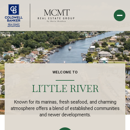
For Sale
For Rent
Price Range
WELCOME TO
—
No Min
No Max
LITTLE RIVER
Beds
Baths
Known for its marinas, fresh seafood, and charming
atmosphere offers a blend of established communities
Beds
Baths
and newer developments.