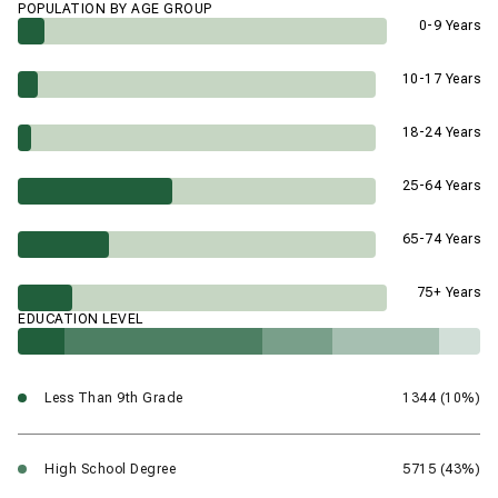
POPULATION BY AGE GROUP
0-9 Years
10-17 Years
18-24 Years
25-64 Years
65-74 Years
75+ Years
EDUCATION LEVEL
Less Than 9th Grade
1344 (10%)
High School Degree
5715 (43%)