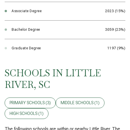
Associate Degree
2023 (15%)
Bachelor Degree
3059 (23%)
Graduate Degree
1197 (9%)
SCHOOLS IN LITTLE
RIVER, SC
PRIMARY SCHOOLS (
3
)
MIDDLE SCHOOLS (
1
)
HIGH SCHOOLS (
1
)
The following schools are within or nearby Little River. The