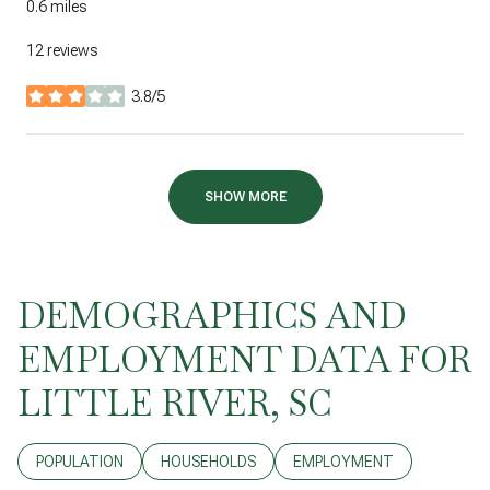
0.6
miles
12 reviews
3.8/5
stars
SHOW MORE
DEMOGRAPHICS AND
EMPLOYMENT DATA FOR
LITTLE RIVER, SC
POPULATION
HOUSEHOLDS
EMPLOYMENT