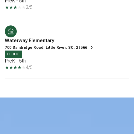
PreK - 5th
3/5
Waterway Elementary
700 Sandridge Road, Little River, SC, 29566
PUBLIC
PreK - 5th
4/5