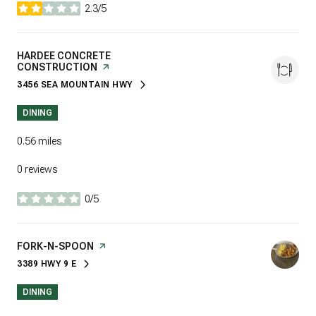
2.3/5
stars
VISIT THE
HARDEE CONCRETE
CONSTRUCTION
PAGE ON YELP
3456 SEA MOUNTAIN HWY
SEARCH
ON GOOGLE MAPS
DINING
0.56
miles
0 reviews
0/5
stars
VISIT THE
FORK-N-SPOON
PAGE ON YELP
3389 HWY 9 E
SEARCH
ON GOOGLE MAPS
DINING