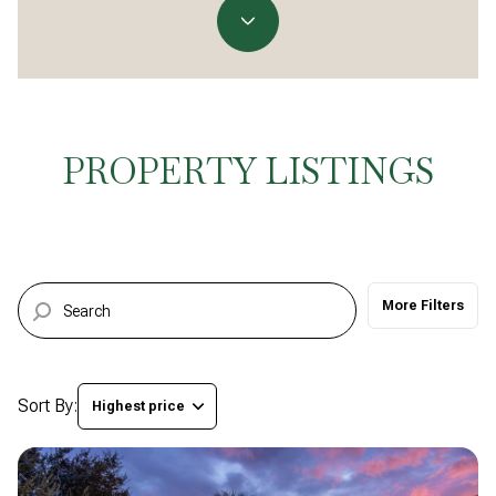
Property Type
Commercial
Residential
Multi-Family
Co-op
PROPERTY LISTINGS
Condo
Town House
More Filters
Manufactured
Land
Other
Sort By:
Highest price