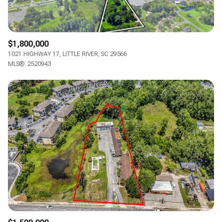
$1,800,000
1021 HIGHWAY 17, LITTLE RIVER, SC 29566
MLS®: 2520943