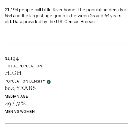
21,194 people call Little River home. The population density is
654 and the largest age group is
between 25 and 64 years
old.
Data provided by the U.S. Census Bureau.
21,194
TOTAL POPULATION
HIGH
POPULATION DENSITY
60.2 YEARS
MEDIAN AGE
49 / 51%
MEN VS WOMEN