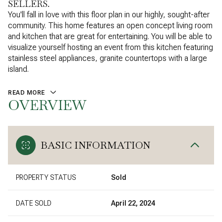
SELLERS.
You'll fall in love with this floor plan in our highly, sought-after
community. This home features an open concept living room
and kitchen that are great for entertaining. You will be able to
visualize yourself hosting an event from this kitchen featuring
stainless steel appliances, granite countertops with a large
island.
READ MORE
OVERVIEW
BASIC INFORMATION
PROPERTY STATUS
Sold
DATE SOLD
April 22, 2024