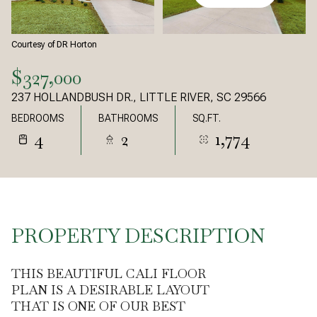
Courtesy of DR Horton
$327,000
237 HOLLANDBUSH DR., LITTLE RIVER, SC 29566
BEDROOMS
BATHROOMS
SQ.FT.
4
2
1,774
PROPERTY DESCRIPTION
THIS BEAUTIFUL CALI FLOOR
PLAN IS A DESIRABLE LAYOUT
THAT IS ONE OF OUR BEST