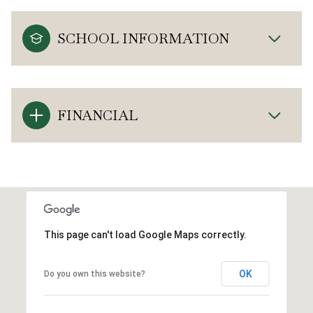
SCHOOL INFORMATION
FINANCIAL
This page can't load Google Maps correctly.
OK
Do you own this website?