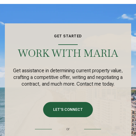
GET STARTED
WORK WITH MARIA
Get assistance in determining current property value,
crafting a competitive offer, writing and negotiating a
contract, and much more. Contact me today.
LET'S CONNECT
or