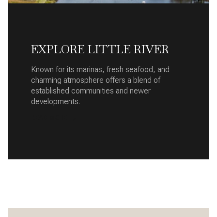
EXPLORE LITTLE RIVER
Known for its marinas, fresh seafood, and
charming atmosphere offers a blend of
established communities and newer
developments.
READ MORE