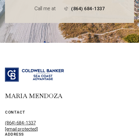
Call me at
(864) 684-1337
MARIA MENDOZA
CONTACT
(864) 684-1337
[email protected]
ADDRESS