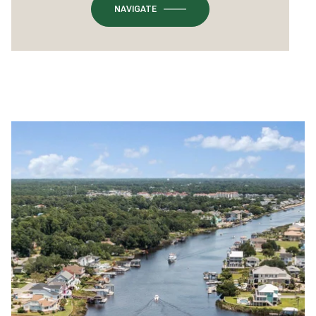
NAVIGATE