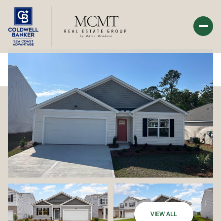
Tuesday
Wednesday
11
12
Aug
Aug
VIEW ALL