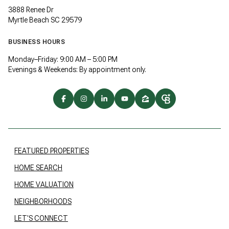
3888 Renee Dr
Myrtle Beach SC 29579
BUSINESS HOURS
Monday–Friday: 9:00 AM – 5:00 PM
Evenings & Weekends: By appointment only.
FEATURED PROPERTIES
HOME SEARCH
HOME VALUATION
NEIGHBORHOODS
LET'S CONNECT