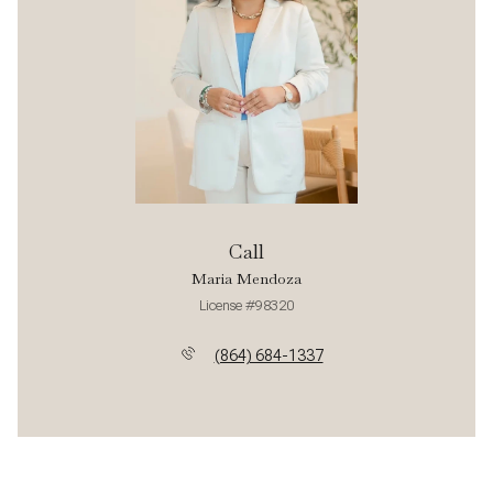
Call
Maria Mendoza
License #98320
(864) 684-1337