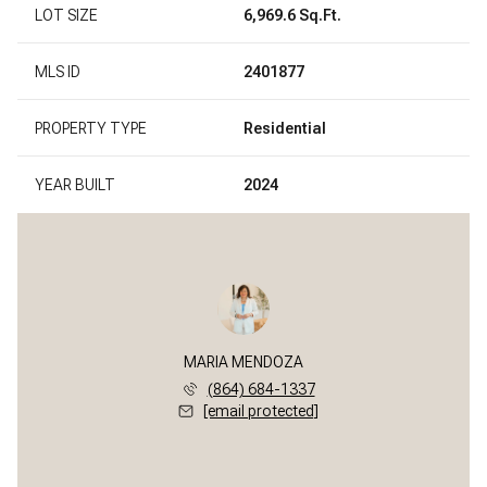
LOT SIZE
6,969.6 Sq.Ft.
MLS ID
2401877
PROPERTY TYPE
Residential
YEAR BUILT
2024
MARIA MENDOZA
(864) 684-1337
[email protected]