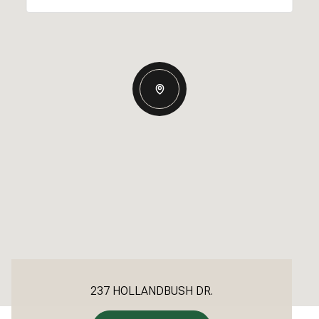
237 HOLLANDBUSH DR.