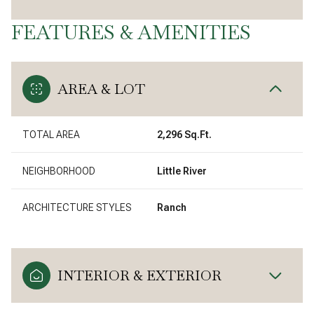
FEATURES & AMENITIES
AREA & LOT
TOTAL AREA
2,296 Sq.Ft.
NEIGHBORHOOD
Little River
ARCHITECTURE STYLES
Ranch
INTERIOR & EXTERIOR