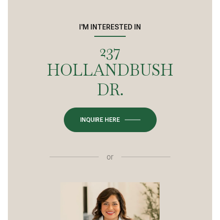
I'M INTERESTED IN
237
HOLLANDBUSH
DR.
INQUIRE HERE
or