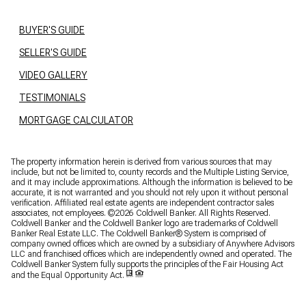
BUYER'S GUIDE
SELLER'S GUIDE
VIDEO GALLERY
TESTIMONIALS
MORTGAGE CALCULATOR
The property information herein is derived from various sources that may
include, but not be limited to, county records and the Multiple Listing Service,
and it may include approximations. Although the information is believed to be
accurate, it is not warranted and you should not rely upon it without personal
verification. Affiliated real estate agents are independent contractor sales
associates, not employees. ©
2026
Coldwell Banker. All Rights Reserved.
Coldwell Banker and the Coldwell Banker logo are trademarks of Coldwell
Banker Real Estate LLC. The Coldwell Banker® System is comprised of
company owned offices which are owned by a subsidiary of Anywhere Advisors
LLC and franchised offices which are independently owned and operated. The
Coldwell Banker System fully supports the principles of the Fair Housing Act
and the Equal Opportunity Act.