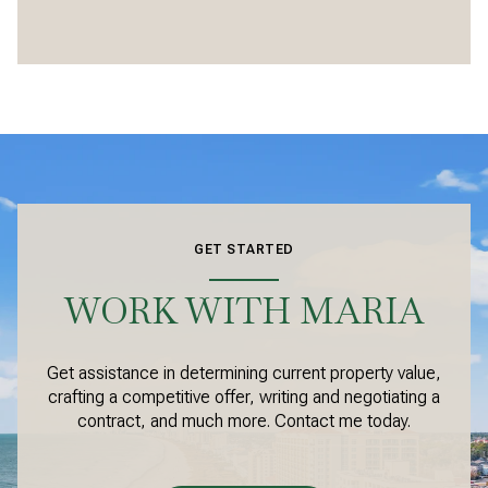
GET STARTED
WORK WITH MARIA
Get assistance in determining current property value,
crafting a competitive offer, writing and negotiating a
contract, and much more. Contact me today.