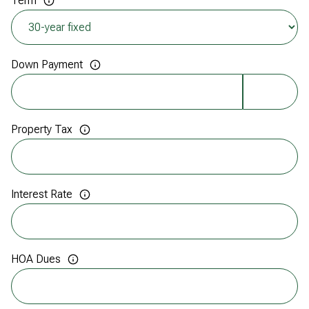
Term
Down Payment
Property Tax
Interest Rate
HOA Dues