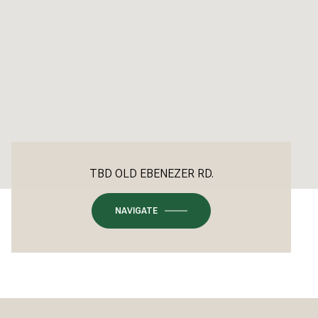
TBD OLD EBENEZER RD.
NAVIGATE