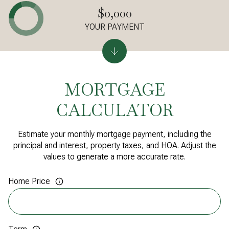
$0,000
YOUR PAYMENT
MORTGAGE
CALCULATOR
Estimate your monthly mortgage payment, including the
principal and interest, property taxes, and HOA. Adjust the
values to generate a more accurate rate.
Home Price