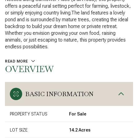
offers a peaceful rural setting perfect for farming, livestock,
or simply enjoying country living.The land features a lovely
pond and is surrounded by mature trees, creating the ideal
backdrop to build your dream home or private retreat.
Whether you envision growing your own food, raising
animals, or just escaping to nature, this property provides
endless possibilities.
READ MORE
OVERVIEW
BASIC INFORMATION
PROPERTY STATUS
For Sale
LOT SIZE
14.2 Acres