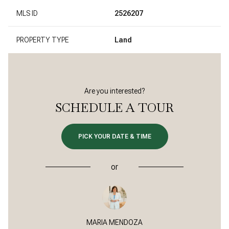
MLS ID
2526207
PROPERTY TYPE
Land
Are you interested?
SCHEDULE A TOUR
PICK YOUR DATE & TIME
or
MARIA MENDOZA