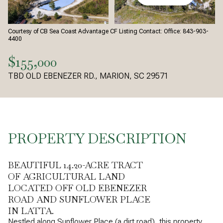
Courtesy of CB Sea Coast Advantage CF Listing Contact: Office: 843-903-
4400
$155,000
TBD OLD EBENEZER RD., MARION, SC 29571
PROPERTY DESCRIPTION
BEAUTIFUL 14.20-ACRE TRACT
OF AGRICULTURAL LAND
LOCATED OFF OLD EBENEZER
ROAD AND SUNFLOWER PLACE
IN LATTA.
Nestled along Sunflower Place (a dirt road), this property