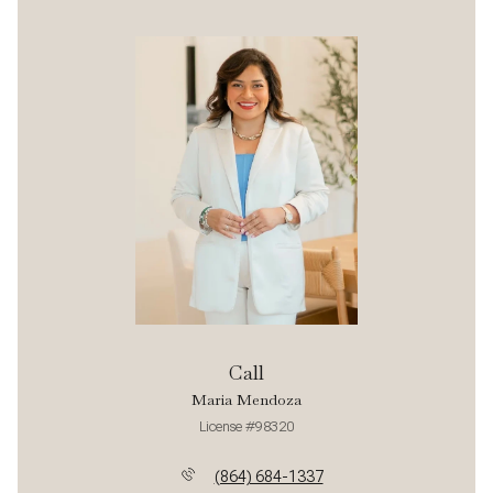
Call
Maria Mendoza
License #98320
(864) 684-1337