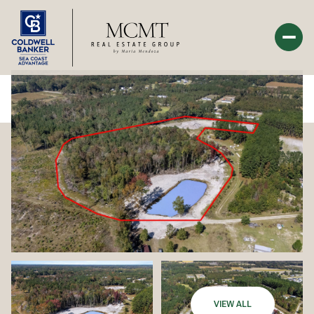
Sunday
Monday
09
10
Aug
Aug
VIEW ALL