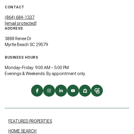
CONTACT
(864) 684-1337
[email protected]
ADDRESS
3888 Renee Dr
Myrtle Beach SC 29579
BUSINESS HOURS
Monday–Friday: 9:00 AM – 5:00 PM
Evenings & Weekends: By appointment only.
FEATURED PROPERTIES
HOME SEARCH