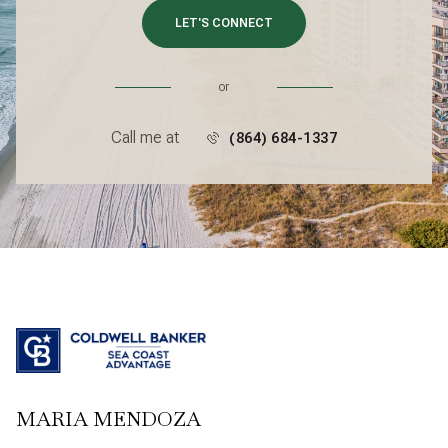
LET'S CONNECT
or
Call me at
(864) 684-1337
MARIA MENDOZA