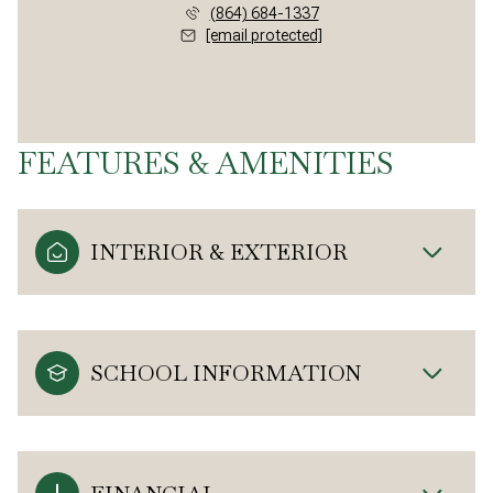
(864) 684-1337
[email protected]
FEATURES & AMENITIES
INTERIOR & EXTERIOR
SCHOOL INFORMATION