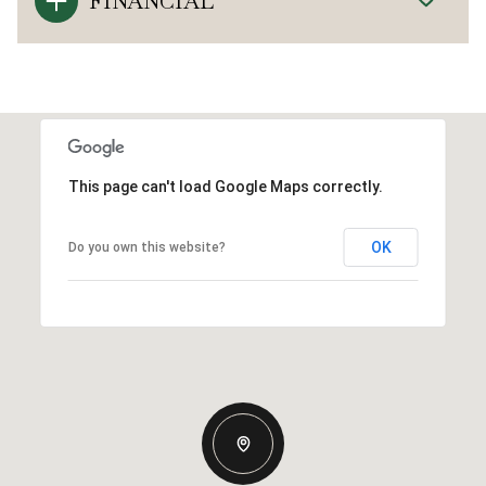
FINANCIAL
This page can't load Google Maps correctly.
OK
Do you own this website?