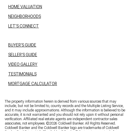
HOME VALUATION
NEIGHBORHOODS
LET'S CONNECT
BUYER'S GUIDE
SELLER'S GUIDE
VIDEO GALLERY
TESTIMONIALS
MORTGAGE CALCULATOR
The property information herein is derived from various sources that may
include, but not be limited to, county records and the Multiple Listing Service,
and it may include approximations. Although the information is believed to be
accurate, it is not warranted and you should not rely upon it without personal
verification. Affiliated real estate agents are independent contractor sales
associates, not employees. ©
2026
Coldwell Banker. All Rights Reserved.
Coldwell Banker and the Coldwell Banker logo are trademarks of Coldwell