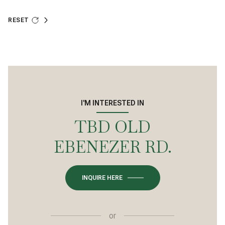
RESET
I'M INTERESTED IN
TBD OLD
EBENEZER RD.
INQUIRE HERE
or