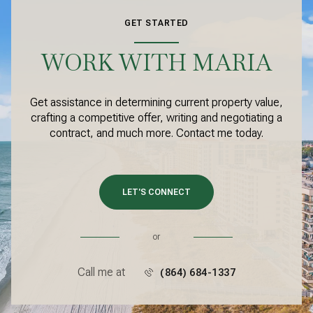
GET STARTED
WORK WITH MARIA
Get assistance in determining current property value,
crafting a competitive offer, writing and negotiating a
contract, and much more. Contact me today.
LET'S CONNECT
or
Call me at
(864) 684-1337