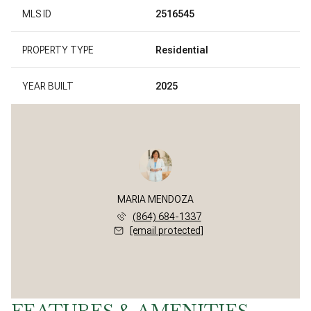
MLS ID
2516545
PROPERTY TYPE
Residential
YEAR BUILT
2025
MARIA MENDOZA
(864) 684-1337
[email protected]
FEATURES & AMENITIES