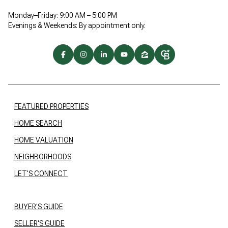
Monday–Friday: 9:00 AM – 5:00 PM
Evenings & Weekends: By appointment only.
FEATURED PROPERTIES
HOME SEARCH
HOME VALUATION
NEIGHBORHOODS
LET'S CONNECT
BUYER'S GUIDE
SELLER'S GUIDE