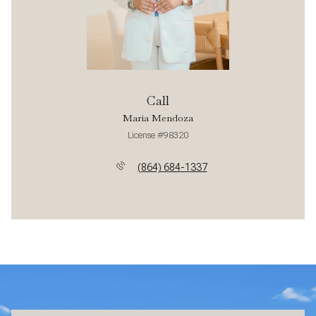
Call
Maria Mendoza
License #98320
(864) 684-1337