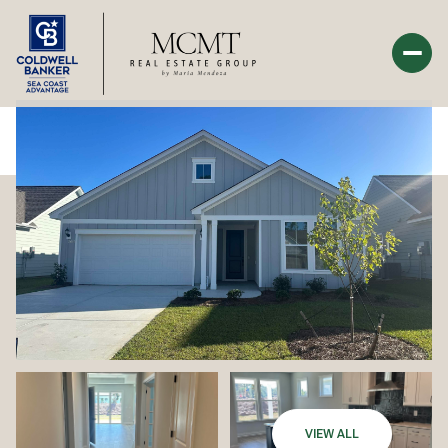
Saturday
Sunday
08
09
Aug
Aug
VIEW ALL