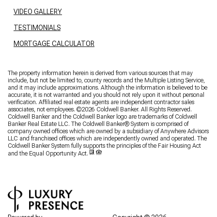
VIDEO GALLERY
TESTIMONIALS
MORTGAGE CALCULATOR
The property information herein is derived from various sources that may
include, but not be limited to, county records and the Multiple Listing Service,
and it may include approximations. Although the information is believed to be
accurate, it is not warranted and you should not rely upon it without personal
verification. Affiliated real estate agents are independent contractor sales
associates, not employees. ©
2026
Coldwell Banker. All Rights Reserved.
Coldwell Banker and the Coldwell Banker logo are trademarks of Coldwell
Banker Real Estate LLC. The Coldwell Banker® System is comprised of
company owned offices which are owned by a subsidiary of Anywhere Advisors
LLC and franchised offices which are independently owned and operated. The
Coldwell Banker System fully supports the principles of the Fair Housing Act
and the Equal Opportunity Act.