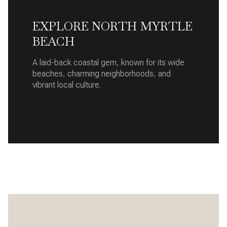
EXPLORE NORTH MYRTLE
BEACH
A laid-back coastal gem, known for its wide
beaches, charming neighborhoods, and
vibrant local culture.
READ MORE