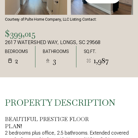
Courtesy of Pulte Home Company, LLC Listing Contact:
$399,015
2617 WATERSHED WAY, LONGS, SC 29568
BEDROOMS
BATHROOMS
SQ.FT.
2
3
1,987
PROPERTY DESCRIPTION
BEAUTIFUL PRESTIGE FLOOR
PLAN!
2 bedrooms plus office, 2.5 bathrooms. Extended covered