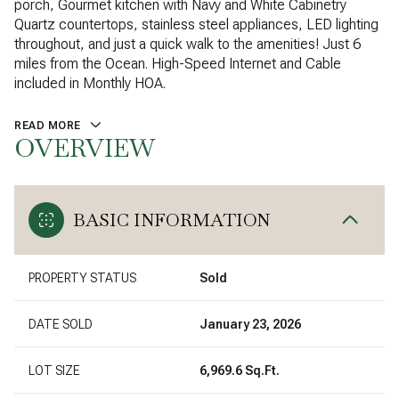
porch, Gourmet kitchen with Navy and White Cabinetry
Quartz countertops, stainless steel appliances, LED lighting
throughout, and just a quick walk to the amenities! Just 6
miles from the Ocean. High-Speed Internet and Cable
included in Monthly HOA.
READ MORE
OVERVIEW
BASIC INFORMATION
PROPERTY STATUS
Sold
DATE SOLD
January 23, 2026
LOT SIZE
6,969.6 Sq.Ft.