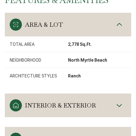
AREA & LOT
TOTAL AREA
2,778 Sq.Ft.
NEIGHBORHOOD
North Myrtle Beach
ARCHITECTURE STYLES
Ranch
INTERIOR & EXTERIOR