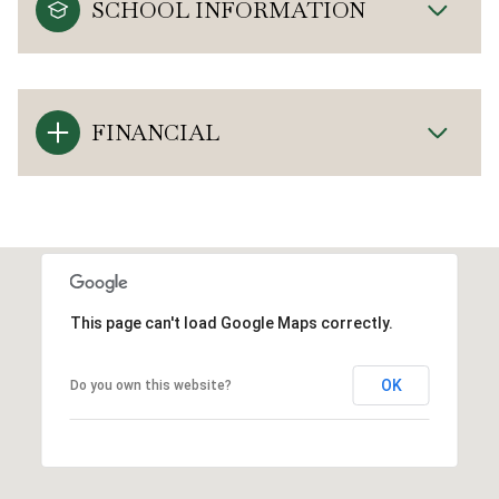
SCHOOL INFORMATION
FINANCIAL
This page can't load Google Maps correctly.
OK
Do you own this website?