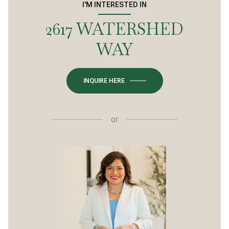
I'M INTERESTED IN
2617 WATERSHED
WAY
INQUIRE HERE
or