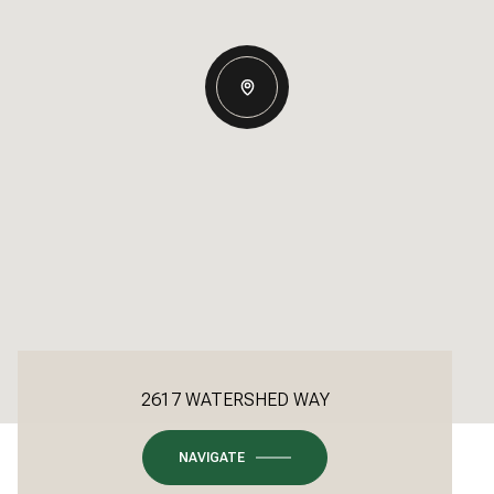
2617 WATERSHED WAY
NAVIGATE