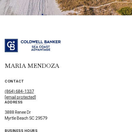
MARIA MENDOZA
CONTACT
(864) 684-1337
[email protected]
ADDRESS
3888 Renee Dr
Myrtle Beach SC 29579
BUSINESS HOURS