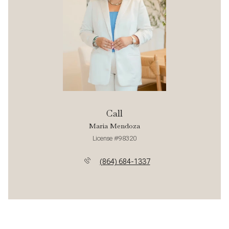
Call
Maria Mendoza
License #98320
(864) 684-1337