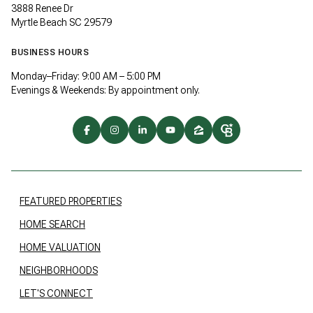
3888 Renee Dr
Myrtle Beach SC 29579
BUSINESS HOURS
Monday–Friday: 9:00 AM – 5:00 PM
Evenings & Weekends: By appointment only.
FEATURED PROPERTIES
HOME SEARCH
HOME VALUATION
NEIGHBORHOODS
LET'S CONNECT