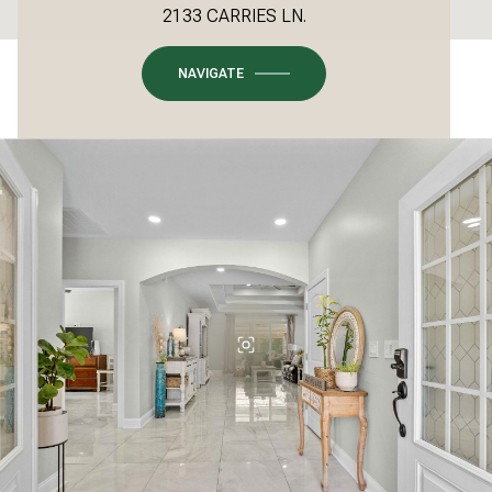
2133 CARRIES LN.
NAVIGATE