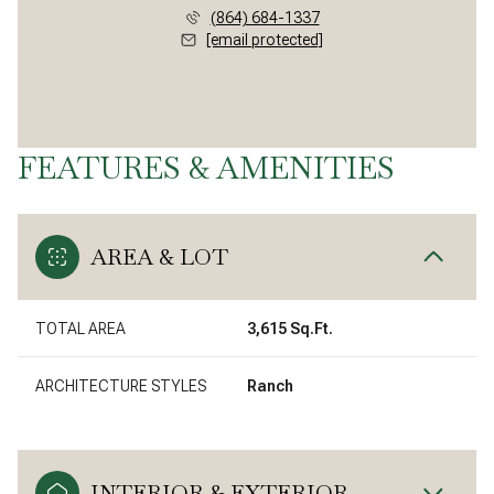
(864) 684-1337
[email protected]
FEATURES & AMENITIES
AREA & LOT
TOTAL AREA
3,615 Sq.Ft.
ARCHITECTURE STYLES
Ranch
INTERIOR & EXTERIOR