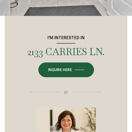
I'M INTERESTED IN
2133 CARRIES LN.
INQUIRE HERE
or