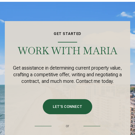
GET STARTED
WORK WITH MARIA
Get assistance in determining current property value,
crafting a competitive offer, writing and negotiating a
contract, and much more. Contact me today.
LET'S CONNECT
or