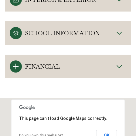
SCHOOL INFORMATION
FINANCIAL
This page can't load Google Maps correctly.
OK
Do you own this website?