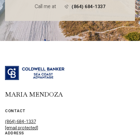
Call me at
(864) 684-1337
MARIA MENDOZA
CONTACT
(864) 684-1337
[email protected]
ADDRESS