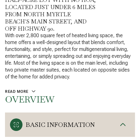
LOCATED JUST UNDER 6 MILES
FROM NORTH MYRTLE
BEACH'S MAIN STREET, AND
OFF HIGHWAY 90.
With over 2,800 square feet of heated living space, the
home offers a well-designed layout that blends comfort,
functionality, and style, perfect for multigenerational living,
entertaining, or simply spreading out and enjoying everyday
life. Most of the living space is on the main level, including
two private master suites, each located on opposite sides
of the home for added privacy.
READ MORE
OVERVIEW
BASIC INFORMATION