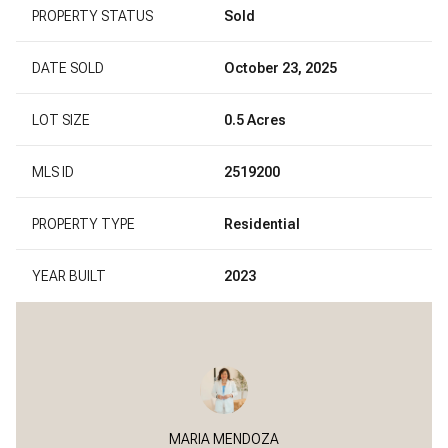
PROPERTY STATUS
Sold
DATE SOLD
October 23, 2025
LOT SIZE
0.5 Acres
MLS ID
2519200
PROPERTY TYPE
Residential
YEAR BUILT
2023
MARIA MENDOZA