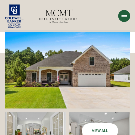
Monday
Tuesday
10
11
Aug
Aug
VIEW ALL