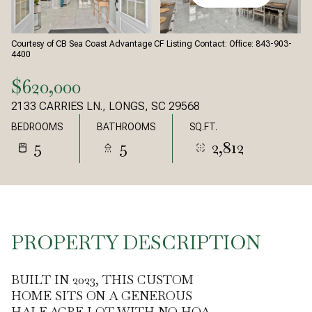
Courtesy of CB Sea Coast Advantage CF Listing Contact: Office: 843-903-
4400
$620,000
2133 CARRIES LN., LONGS, SC 29568
BEDROOMS
BATHROOMS
SQ.FT.
5
5
2,812
PROPERTY DESCRIPTION
BUILT IN 2023, THIS CUSTOM
HOME SITS ON A GENEROUS
HALF-ACRE LOT WITH NO HOA,