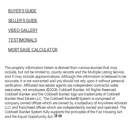
BUYER'S GUIDE
SELLER'S GUIDE
VIDEO GALLERY
TESTIMONIALS
MORTGAGE CALCULATOR
The property information herein is derived from various sources that may
include, but not be limited to, county records and the Multiple Listing Service,
and it may include approximations. Although the information is believed to be
accurate, it is not warranted and you should not rely upon it without personal
verification. Affiliated real estate agents are independent contractor sales
associates, not employees. ©
2026
Coldwell Banker. All Rights Reserved.
Coldwell Banker and the Coldwell Banker logo are trademarks of Coldwell
Banker Real Estate LLC. The Coldwell Banker® System is comprised of
company owned offices which are owned by a subsidiary of Anywhere Advisors
LLC and franchised offices which are independently owned and operated. The
Coldwell Banker System fully supports the principles of the Fair Housing Act
and the Equal Opportunity Act.