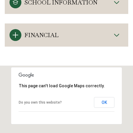
SCHOOL INFORMATION
FINANCIAL
This page can't load Google Maps correctly.
OK
Do you own this website?