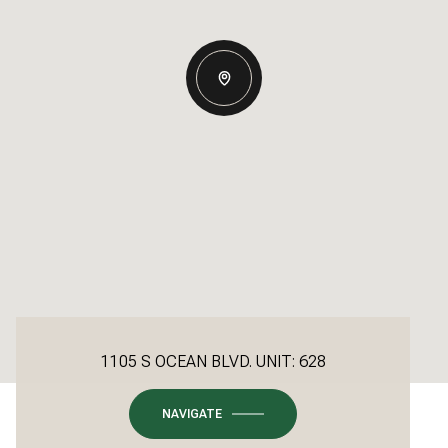
1105 S OCEAN BLVD. UNIT: 628
NAVIGATE