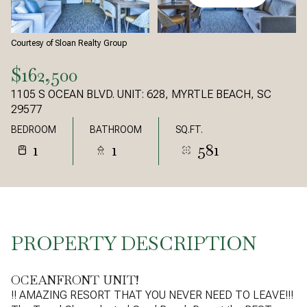
Courtesy of Sloan Realty Group
$162,500
1105 S OCEAN BLVD. UNIT: 628, MYRTLE BEACH, SC
29577
BEDROOM
BATHROOM
SQ.FT.
1
1
581
PROPERTY DESCRIPTION
OCEANFRONT UNIT!
!! AMAZING RESORT THAT YOU NEVER NEED TO LEAVE!!!