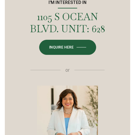
I'M INTERESTED IN
1105 S OCEAN
BLVD. UNIT: 628
INQUIRE HERE
or