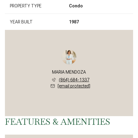
PROPERTY TYPE
Condo
YEAR BUILT
1987
MARIA MENDOZA
(864) 684-1337
[email protected]
FEATURES & AMENITIES