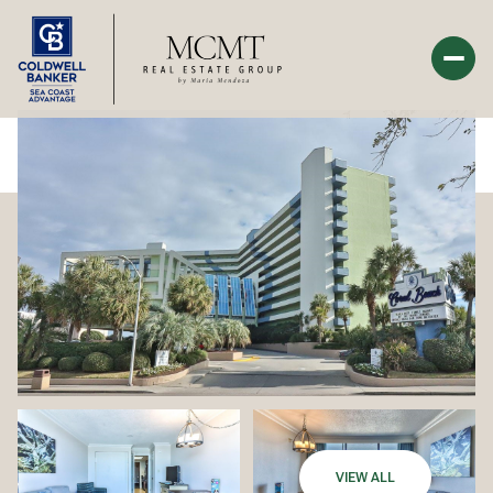
Sunday
Monday
09
10
Aug
Aug
VIEW ALL