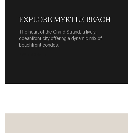
EXPLORE MYRTLE BEACH
The heart of the Grand Strand, a lively,
oceanfront city offering a dynamic mix of
beachfront condos.
READ MORE