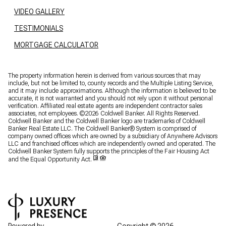
VIDEO GALLERY
TESTIMONIALS
MORTGAGE CALCULATOR
The property information herein is derived from various sources that may
include, but not be limited to, county records and the Multiple Listing Service,
and it may include approximations. Although the information is believed to be
accurate, it is not warranted and you should not rely upon it without personal
verification. Affiliated real estate agents are independent contractor sales
associates, not employees. ©
2026
Coldwell Banker. All Rights Reserved.
Coldwell Banker and the Coldwell Banker logo are trademarks of Coldwell
Banker Real Estate LLC. The Coldwell Banker® System is comprised of
company owned offices which are owned by a subsidiary of Anywhere Advisors
LLC and franchised offices which are independently owned and operated. The
Coldwell Banker System fully supports the principles of the Fair Housing Act
and the Equal Opportunity Act.
Powered by
Copyright ©
2026