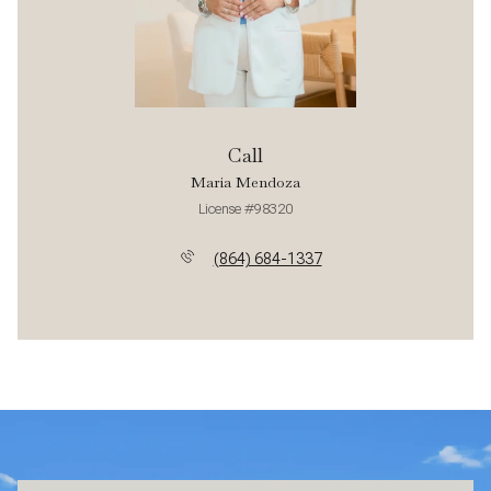
Call
Maria Mendoza
License #98320
(864) 684-1337