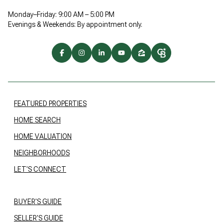
Monday–Friday: 9:00 AM – 5:00 PM
Evenings & Weekends: By appointment only.
FEATURED PROPERTIES
HOME SEARCH
HOME VALUATION
NEIGHBORHOODS
LET'S CONNECT
BUYER'S GUIDE
SELLER'S GUIDE