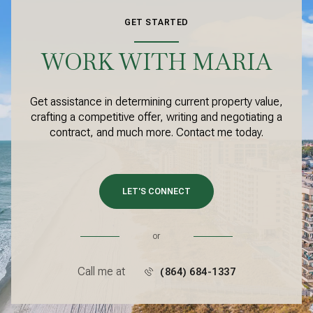
GET STARTED
WORK WITH MARIA
Get assistance in determining current property value,
crafting a competitive offer, writing and negotiating a
contract, and much more. Contact me today.
LET'S CONNECT
or
Call me at
(864) 684-1337