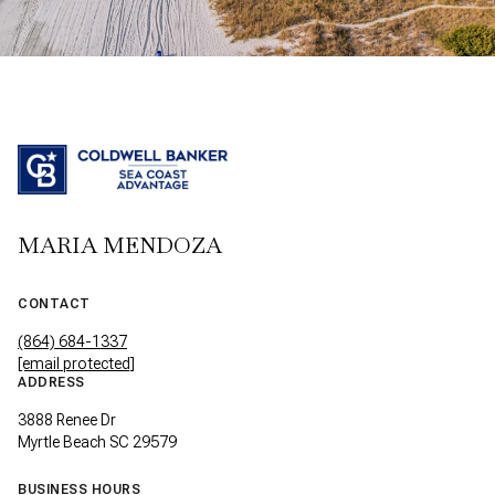
MARIA MENDOZA
CONTACT
(864) 684-1337
[email protected]
ADDRESS
3888 Renee Dr
Myrtle Beach SC 29579
BUSINESS HOURS