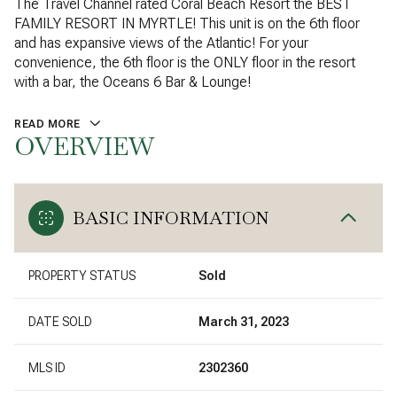
The Travel Channel rated Coral Beach Resort the BEST
FAMILY RESORT IN MYRTLE! This unit is on the 6th floor
and has expansive views of the Atlantic! For your
convenience, the 6th floor is the ONLY floor in the resort
with a bar, the Oceans 6 Bar & Lounge!
READ MORE
OVERVIEW
BASIC INFORMATION
PROPERTY STATUS
Sold
DATE SOLD
March 31, 2023
MLS ID
2302360