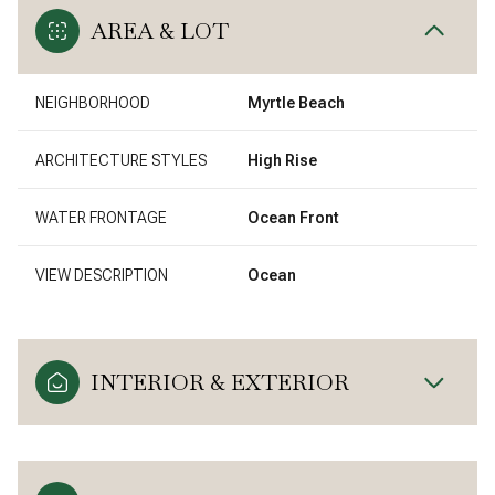
AREA & LOT
NEIGHBORHOOD
Myrtle Beach
ARCHITECTURE STYLES
High Rise
WATER FRONTAGE
Ocean Front
VIEW DESCRIPTION
Ocean
INTERIOR & EXTERIOR