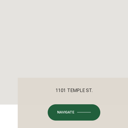
1101 TEMPLE ST.
NAVIGATE