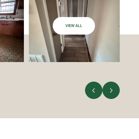
VIEW ALL