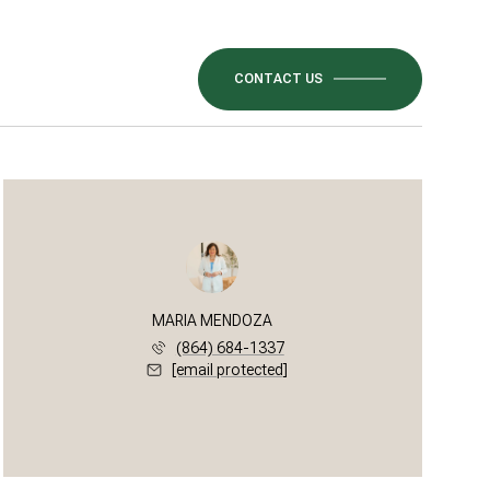
CONTACT US
MARIA MENDOZA
(864) 684-1337
[email protected]