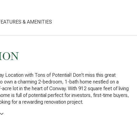
FEATURES & AMENITIES
ION
 Location with Tons of Potential! Don't miss this great
 to own a charming 2-bedroom, 1-bath home nestled on a
-acre lot in the heart of Conway. With 912 square feet of living
ome is full of potential perfect for investors, first-time buyers,
oking for a rewarding renovation project.