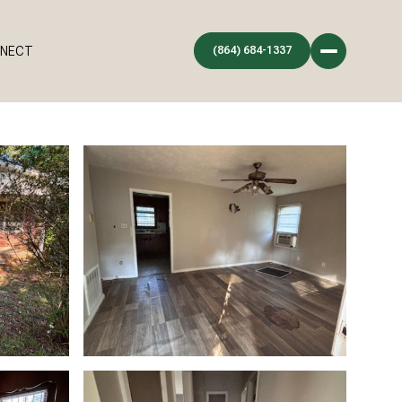
NNECT