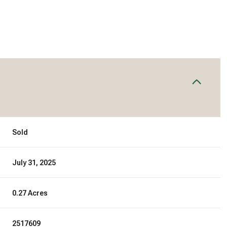
Sold
July 31, 2025
0.27 Acres
2517609