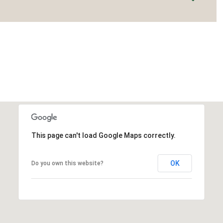
This page can't load Google Maps correctly.
OK
Do you own this website?