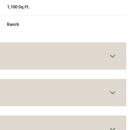
1,100 Sq.Ft.
Ranch