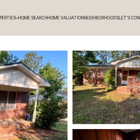
PERTIES
HOME SEARCH
HOME VALUATION
NEIGHBORHOODS
LET'S CO