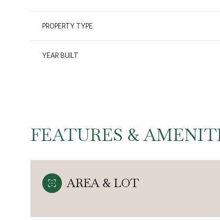
PROPERTY TYPE
YEAR BUILT
FEATURES & AMENIT
Monday
Tuesday
Wednesday
AREA & LOT
10
11
12
Aug
Aug
Aug