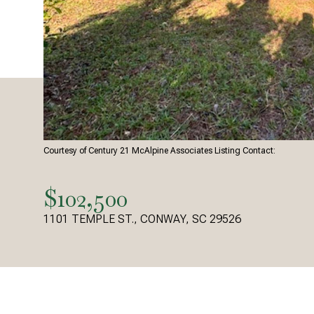
Courtesy of Century 21 McAlpine Associates Listing Contact:
$102,500
1101 TEMPLE ST., CONWAY, SC 29526