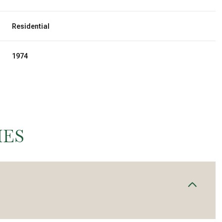
Residential
1974
IES
Thursday
Friday
Saturday
13
14
08
Aug
Aug
Aug