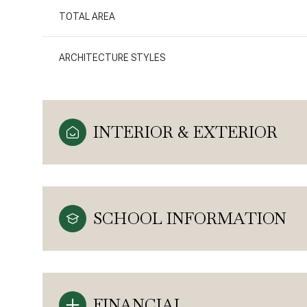
TOTAL AREA
ARCHITECTURE STYLES
INTERIOR & EXTERIOR
SCHOOL INFORMATION
FINANCIAL