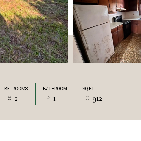
BEDROOMS
BATHROOM
SQ.FT.
2
1
912