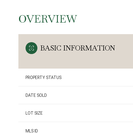
OVERVIEW
BASIC INFORMATION
PROPERTY STATUS
DATE SOLD
LOT SIZE
MLS ID