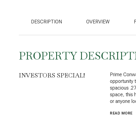
DESCRIPTION
OVERVIEW
PROPERTY DESCRIPT
INVESTORS SPECIAL!
Prime Conway
opportunity
spacious .27
space, this h
or anyone lo
READ MORE