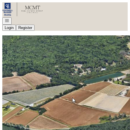
Go to: Homepage
Open navigation
Login
Register