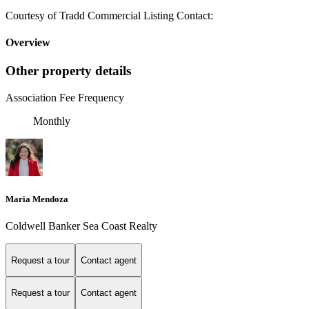
Courtesy of Tradd Commercial Listing Contact:
Overview
Other property details
Association Fee Frequency
Monthly
Maria Mendoza
Coldwell Banker Sea Coast Realty
Request a tour
Contact agent
Request a tour
Contact agent