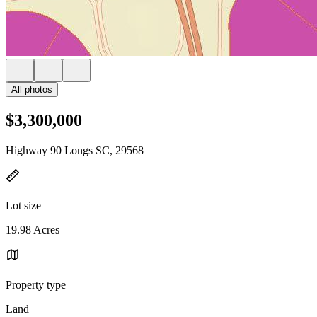
All photos
$3,300,000
Highway 90 Longs SC, 29568
Lot size
19.98 Acres
Property type
Land