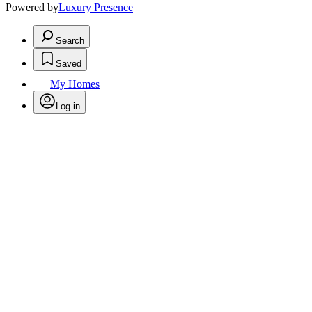
Powered by
Luxury Presence
Search
Saved
My Homes
Log in