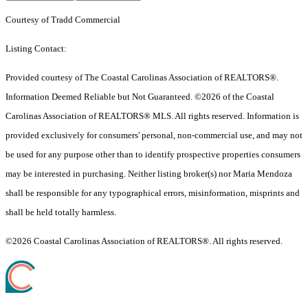
Courtesy of Tradd Commercial
Listing Contact:
Provided courtesy of The Coastal Carolinas Association of REALTORS®.
Information Deemed Reliable but Not Guaranteed. ©2026 of the Coastal
Carolinas Association of REALTORS® MLS. All rights reserved. Information is
provided exclusively for consumers' personal, non-commercial use, and may not
be used for any purpose other than to identify prospective properties consumers
may be interested in purchasing. Neither listing broker(s) nor Maria Mendoza
shall be responsible for any typographical errors, misinformation, misprints and
shall be held totally harmless.
©2026 Coastal Carolinas Association of REALTORS®. All rights reserved.